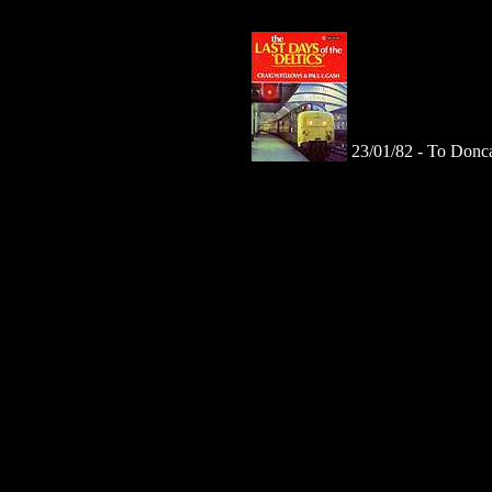
23/01/82 -
To Donca