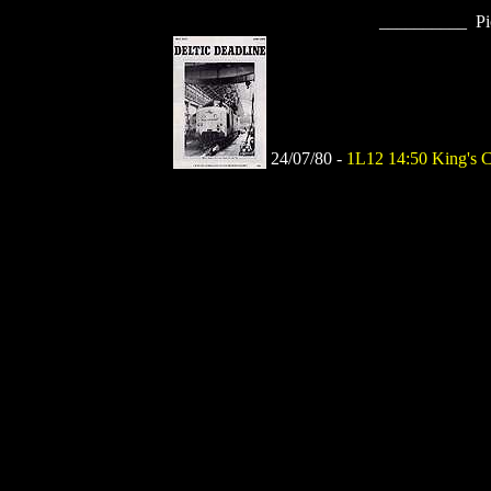
__________ Pi
24/07/80 -
1L12 14:50 King's C