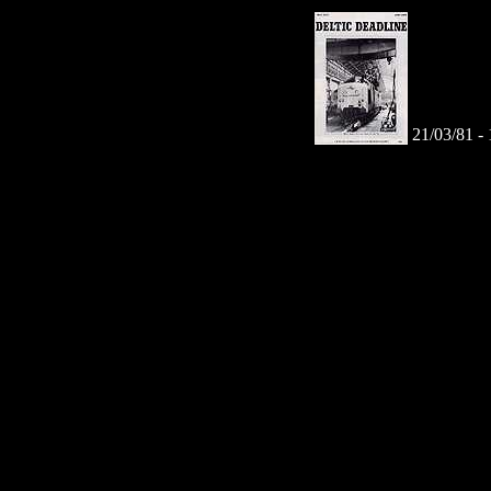
21/03/81 -