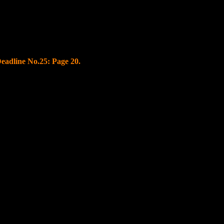
Deadline No.
25
: Page
20.