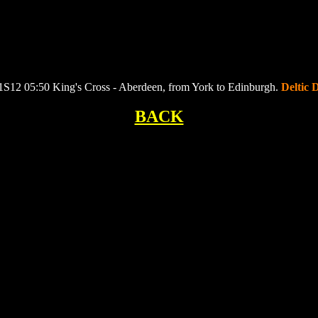
 1S12 05:50 King's Cross - Aberdeen, from York to Edinburgh.
Deltic 
BACK