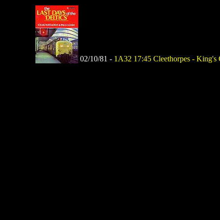
02/10/81 -
1A32 17:45 Cleethorpes - King's Cr